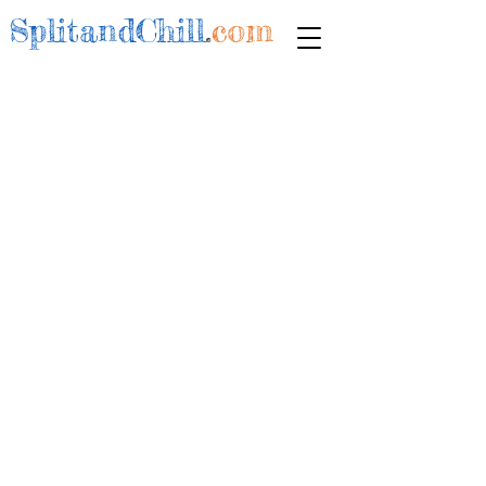
SplitandChill
.
com