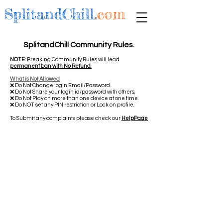
SplitandChill
.
com
SplitandChill Community Rules.
NOTE:
Breaking Community Rules will lead
permanent ban with No Refund.
What is Not Allowed
❌ Do Not Change login Email/Password.
❌ Do Not Share your login id/password with others.
❌ Do Not Play on more than one device at one time.
❌ Do NOT set any PIN restriction or Lock on profile.
To Submit any complaints please check our
HelpPage