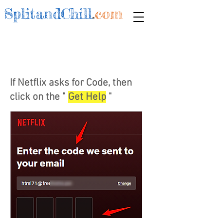
SplitandChill
.
com
If Netflix asks for Code, then
click on the "
Get Help
"