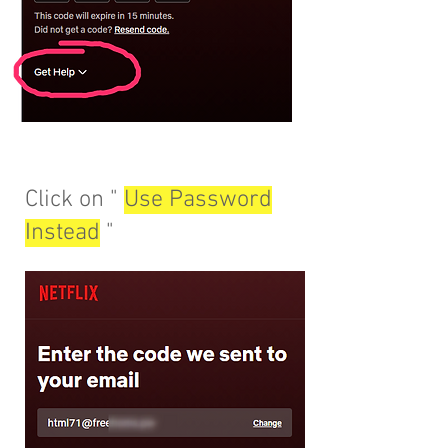
Click on "
Use Password
Instead
"